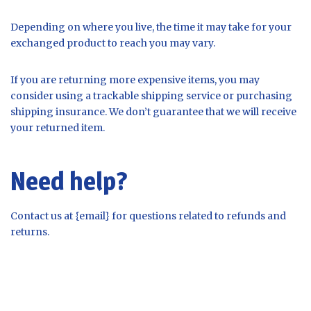
Depending on where you live, the time it may take for your
exchanged product to reach you may vary.
If you are returning more expensive items, you may
consider using a trackable shipping service or purchasing
shipping insurance. We don’t guarantee that we will receive
your returned item.
Need help?
Contact us at {email} for questions related to refunds and
returns.