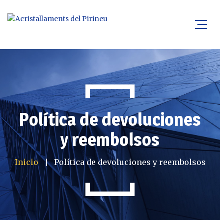
Política de devoluciones
y reembolsos
Inicio
Política de devoluciones y reembolsos