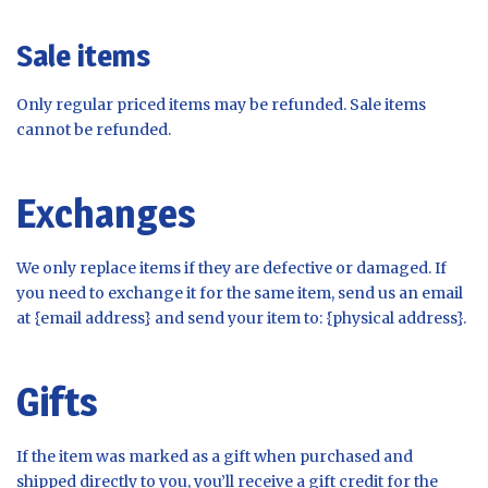
Sale items
Only regular priced items may be refunded. Sale items
cannot be refunded.
Exchanges
We only replace items if they are defective or damaged. If
you need to exchange it for the same item, send us an email
at {email address} and send your item to: {physical address}.
Gifts
If the item was marked as a gift when purchased and
shipped directly to you, you’ll receive a gift credit for the