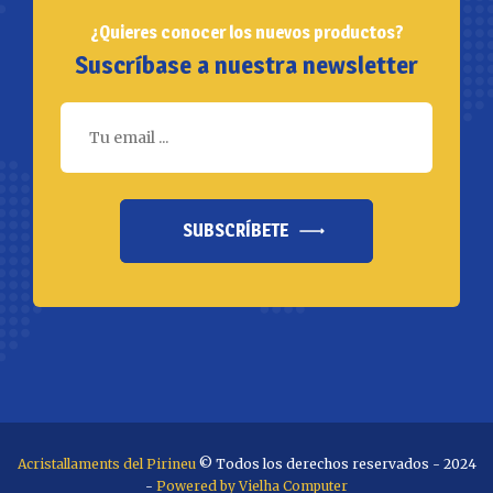
¿Quieres conocer los nuevos productos?
Suscríbase a nuestra newsletter
SUBSCRÍBETE
Acristallaments del Pirineu
© Todos los derechos reservados - 2024
-
Powered by Vielha Computer