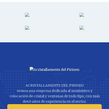
ACRISTALLAMENTS DEL PIRINEU
somos una empresa dedicada al suministro y
colocación de cristal y ventanas de todo tipo, con más
de40 años de experiencia en el sector.