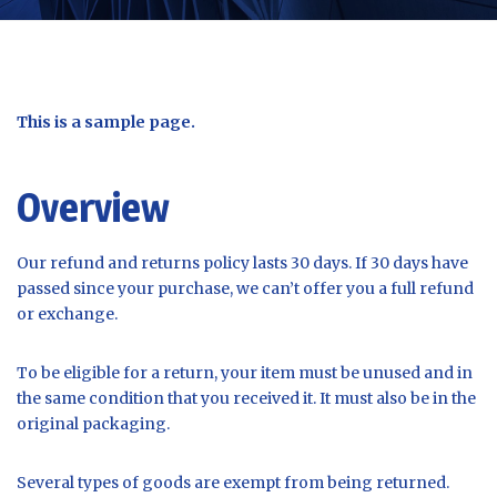
This is a sample page.
Overview
Our refund and returns policy lasts 30 days. If 30 days have
passed since your purchase, we can’t offer you a full refund
or exchange.
To be eligible for a return, your item must be unused and in
the same condition that you received it. It must also be in the
original packaging.
Several types of goods are exempt from being returned.