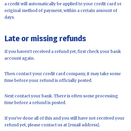
a credit will automatically be applied to your credit card or
original method of payment, within a certain amount of
days.
Late or missing refunds
If you haven’t received a refund yet, first check your bank
account again.
Then contact your credit card company, it may take some
time before your refund is officially posted.
Next contact your bank. There is often some processing
time before a refund is posted.
If you’ve done all of this and you still have not received your
refund yet, please contact us at {email address}.