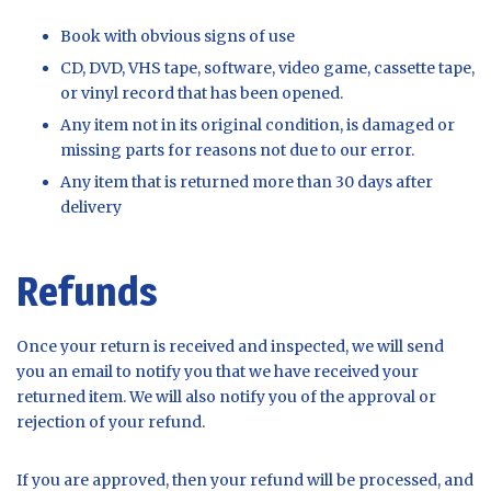
Book with obvious signs of use
CD, DVD, VHS tape, software, video game, cassette tape,
or vinyl record that has been opened.
Any item not in its original condition, is damaged or
missing parts for reasons not due to our error.
Any item that is returned more than 30 days after
delivery
Refunds
Once your return is received and inspected, we will send
you an email to notify you that we have received your
returned item. We will also notify you of the approval or
rejection of your refund.
If you are approved, then your refund will be processed, and