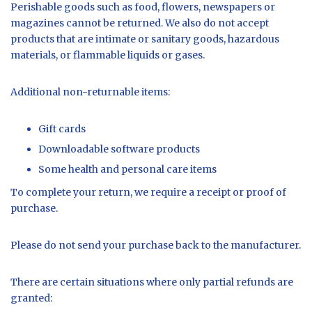
Perishable goods such as food, flowers, newspapers or
magazines cannot be returned. We also do not accept
products that are intimate or sanitary goods, hazardous
materials, or flammable liquids or gases.
Additional non-returnable items:
Gift cards
Downloadable software products
Some health and personal care items
To complete your return, we require a receipt or proof of
purchase.
Please do not send your purchase back to the manufacturer.
There are certain situations where only partial refunds are
granted: