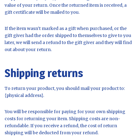
value of your return. Once the returned item is received, a
gift certificate will be mailed to you.
If the item wasn’t marked as a gift when purchased, or the
gift giver had the order shipped to themselves to give to you
later, we will send a refund to the gift giver and they will find
out about your return.
Shipping returns
To return your product, you should mail your product to:
{physical address}.
You will be responsible for paying for your own shipping
costs for returning your item. Shipping costs are non-
refundable. If you receive a refund, the cost of return
shipping will be deducted from your refund.